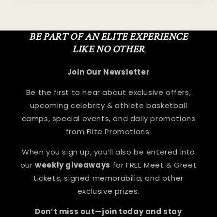
BE PART OF AN ELITE EXPERIENCE
LIKE NO OTHER
Join Our Newsletter
Be the first to hear about exclusive offers,
upcoming celebrity & athlete basketball
camps, special events, and daily promotions
from Elite Promotions.
When you sign up, you’ll also be entered into
our
weekly giveaways
for FREE Meet & Greet
tickets, signed memorabilia, and other
exclusive prizes.
Don’t miss out—join today and stay