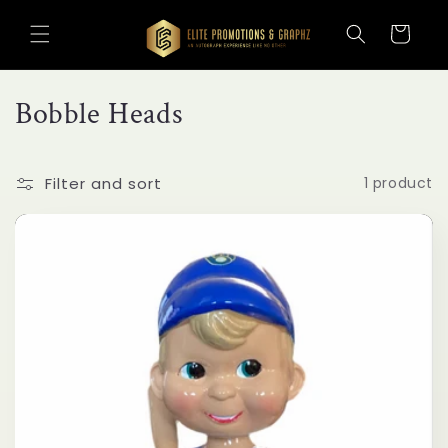
Skip to
content
Cart
C
Bobble Heads
o
l
Filter and sort
1 product
l
e
c
t
i
o