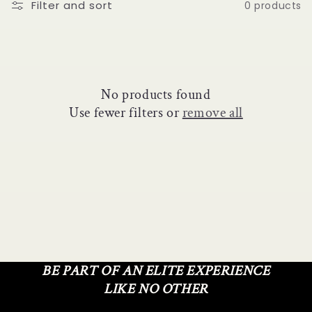
o
Filter and sort
0 products
n
:
No products found
Use fewer filters or
remove all
BE PART OF AN ELITE EXPERIENCE
LIKE NO OTHER