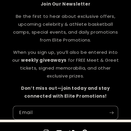
Join Our Newsletter
Be the first to hear about exclusive offers,
upcoming celebrity & athlete basketball
camps, special events, and daily promotions
from Elite Promotions.
When you sign up, you’ll also be entered into
our
weekly giveaways
for FREE Meet & Greet
tickets, signed memorabilia, and other
exclusive prizes.
Don’t miss out—join today and stay
connected with Elite Promotions!
Email