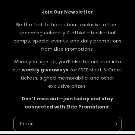
Join Our Newsletter
Be the first to hear about exclusive offers,
upcoming celebrity & athlete basketball
camps, special events, and daily promotions
from Elite Promotions.
When you sign up, you’ll also be entered into
our
weekly giveaways
for FREE Meet & Greet
tickets, signed memorabilia, and other
exclusive prizes.
Don’t miss out—join today and stay
connected with Elite Promotions!
Email