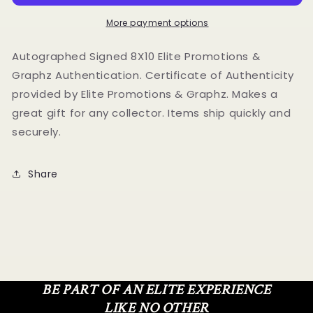
8X10
8X10
Photo
Photo
More payment options
Elite
Elite
Promotions
Promotions
Autographed Signed 8X10 Elite Promotions &
&amp;
&amp;
Graphz Authentication. Certificate of Authenticity
Graphz
Graphz
provided by Elite Promotions & Graphz. Makes a
Authentication
Authentication
great gift for any collector. Items ship quickly and
securely.
Share
BE PART OF AN ELITE EXPERIENCE
LIKE NO OTHER