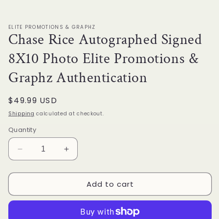
1
in
modal
ELITE PROMOTIONS & GRAPHZ
Chase Rice Autographed Signed
8X10 Photo Elite Promotions &
Graphz Authentication
Regular
$49.99 USD
price
Shipping
calculated at checkout.
Quantity
Decrease
Increase
quantity
quantity
for
for
Add to cart
Chase
Chase
Rice
Rice
Autographed
Autographed
Signed
Signed