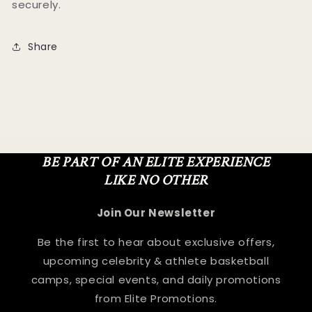
securely.
Share
BE PART OF AN ELITE EXPERIENCE
LIKE NO OTHER
Join Our Newsletter
Be the first to hear about exclusive offers,
upcoming celebrity & athlete basketball
camps, special events, and daily promotions
from Elite Promotions.