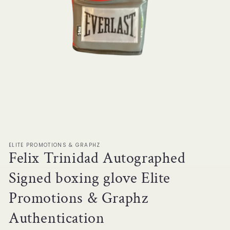
Open
media
1
in
modal
ELITE PROMOTIONS & GRAPHZ
Felix Trinidad Autographed
Signed boxing glove Elite
Promotions & Graphz
Authentication