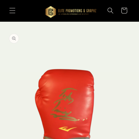
Skip to
content
Cart
Skip to
product
information