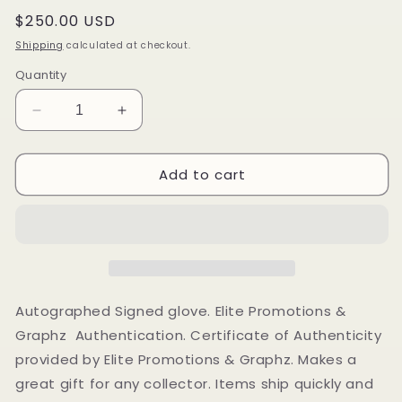
Regular
$250.00 USD
price
Shipping
calculated at checkout.
Quantity
Decrease
Increase
quantity
quantity
for
for
Add to cart
Felix
Felix
Trinidad
Trinidad
Autographed
Autographed
Signed
Signed
boxing
boxing
glove
glove
Elite
Elite
Promotions
Promotions
Autographed Signed glove. Elite Promotions &
&amp;
&amp;
Graphz Authentication. Certificate of Authenticity
Graphz
Graphz
provided by Elite Promotions & Graphz. Makes a
Authentication
Authentication
great gift for any collector. Items ship quickly and