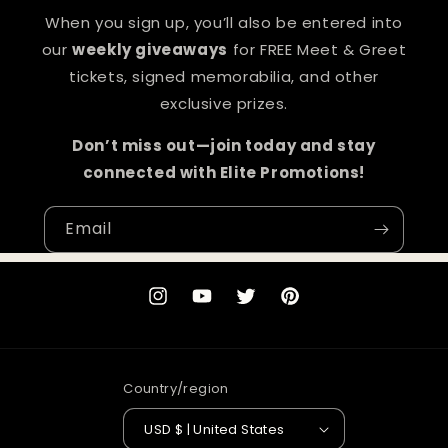
When you sign up, you’ll also be entered into
our
weekly giveaways
for FREE Meet & Greet
tickets, signed memorabilia, and other
exclusive prizes.
Don’t miss out—join today and stay
connected with Elite Promotions!
Email
Instagram
YouTube
Twitter
Pinterest
Country/region
USD $ | United States