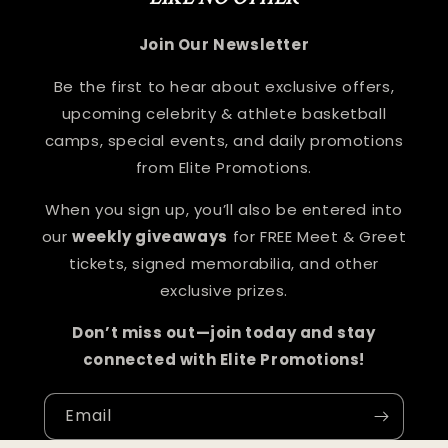
Join Our Newsletter
Be the first to hear about exclusive offers,
upcoming celebrity & athlete basketball
camps, special events, and daily promotions
from Elite Promotions.
When you sign up, you’ll also be entered into
our
weekly giveaways
for FREE Meet & Greet
tickets, signed memorabilia, and other
exclusive prizes.
Don’t miss out—join today and stay
connected with Elite Promotions!
Email