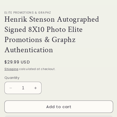
1
in
modal
ELITE PROMOTIONS & GRAPHZ
Henrik Stenson Autographed
Signed 8X10 Photo Elite
Promotions & Graphz
Authentication
Regular
$29.99 USD
price
Shipping
calculated at checkout.
Quantity
Decrease
Increase
quantity
quantity
for
for
Add to cart
Henrik
Henrik
Stenson
Stenson