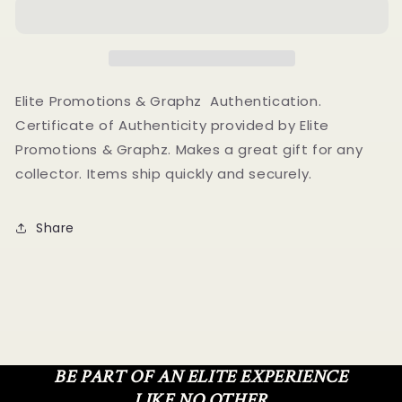
Autographed
Autographed
Signed
Signed
8X10
8X10
Photo
Photo
Elite
Elite
Promotions
Promotions
Elite Promotions & Graphz Authentication.
&amp;
&amp;
Certificate of Authenticity provided by Elite
Graphz
Graphz
Promotions & Graphz. Makes a great gift for any
Authentication
Authentication
collector. Items ship quickly and securely.
Share
BE PART OF AN ELITE EXPERIENCE
LIKE NO OTHER