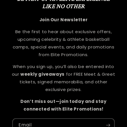
LIKE NO OTHER
Join Our Newsletter
Be the first to hear about exclusive offers,
upcoming celebrity & athlete basketball
camps, special events, and daily promotions
from Elite Promotions.
When you sign up, you’ll also be entered into
our
weekly giveaways
for FREE Meet & Greet
tickets, signed memorabilia, and other
exclusive prizes.
Don’t miss out—join today and stay
connected with Elite Promotions!
Email