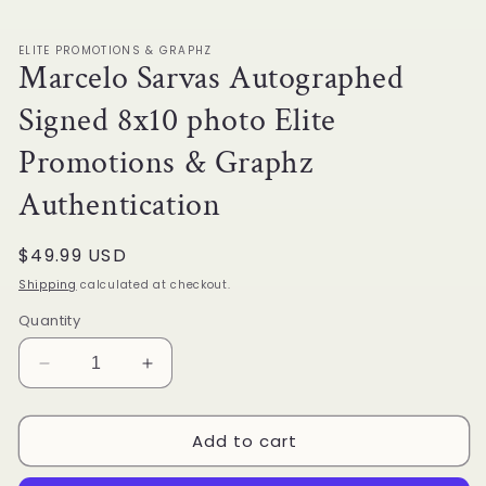
1
in
modal
ELITE PROMOTIONS & GRAPHZ
Marcelo Sarvas Autographed
Signed 8x10 photo Elite
Promotions & Graphz
Authentication
Regular
$49.99 USD
price
Shipping
calculated at checkout.
Quantity
Decrease
Increase
quantity
quantity
for
for
Add to cart
Marcelo
Marcelo
Sarvas
Sarvas