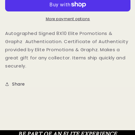
Autographed
Autographed
Signed
Signed
8x10
8x10
photo
photo
More payment options
Elite
Elite
Promotions
Promotions
Autographed Signed 8X10 Elite Promotions &
&amp;
&amp;
Graphz Authentication. Certificate of Authenticity
Graphz
Graphz
provided by Elite Promotions & Graphz. Makes a
Authentication
Authentication
great gift for any collector. Items ship quickly and
securely.
Share
BE PART OF AN ELITE EXPERIENCE