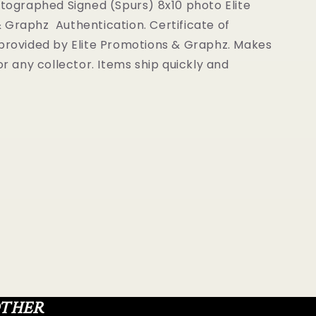
Graphz
utographed Signed (Spurs) 8x10 photo Elite
ion
Authentication
 Graphz Authentication. Certificate of
 provided by Elite Promotions & Graphz. Makes
for any collector. Items ship quickly and
OTHER