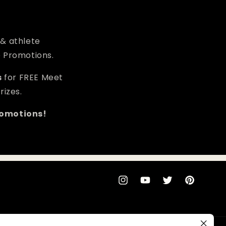
 & athlete
e Promotions.
s
for FREE Meet
rizes.
romotions!
Instagram
YouTube
Twitter
Pinterest