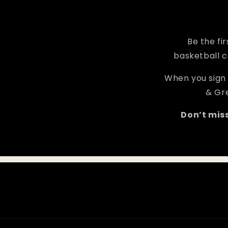
Be the fi
basketball c
When you sign 
& Gre
Don’t mis