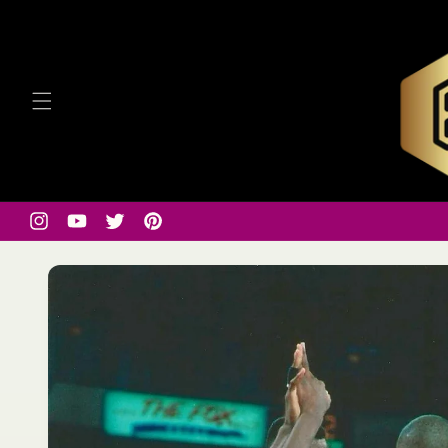
Skip to
content
Instagram
YouTube
Twitter
Pinterest
Skip to
product
information