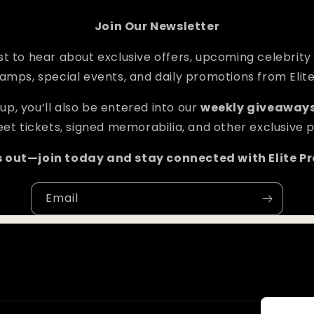
Join Our Newsletter
rst to hear about exclusive offers, upcoming celebrity
amps, special events, and daily promotions from Elit
up, you’ll also be entered into our
weekly giveaway
et tickets, signed memorabilia, and other exclusive p
s out—join today and stay connected with Elite P
Email