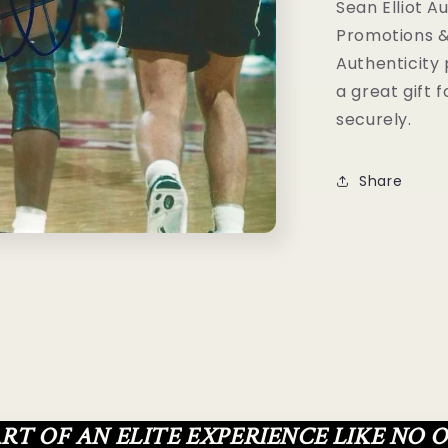
Graphz
Sean Elliot A
Authenticat
Promotions &
Authenticity
a great gift 
securely.
Share
ART OF AN ELITE EXPERIENCE LIKE NO 