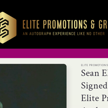
ELITE PROMOTION
Sean E
Signed
Elite 