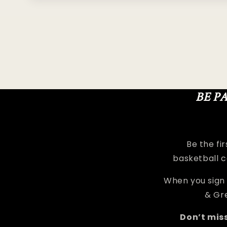
media
1
in
modal
BE P
Be the fi
basketball c
When you sign 
& Gre
Don’t mis