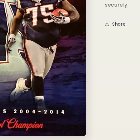
securely.
Share