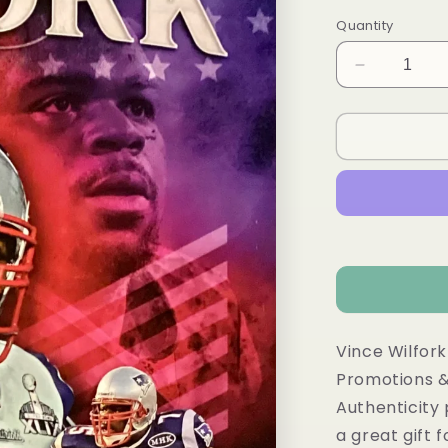
Quantity
Decrease
quantity
for
Vince
Wilfork
autograph
HOF
Patriots
11x14
Vince Wilfork
Promotions &
Authenticity
a great gift 