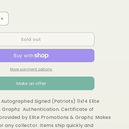
o
n
Increase
quantity
for
Sold out
Vince
Wilfork
ed
autographed
HOF
Patriots
11x14
More payment options
Make an offer
 Autographed Signed (Patriots) 11x14 Elite
 Graphz Authentication. Certificate of
 provided by Elite Promotions & Graphz. Makes
for any collector. Items ship quickly and