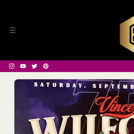
Skip to
content
Instagram
YouTube
Twitter
Pinterest
Skip to
product
information