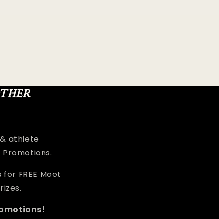
OTHER
 & athlete
e Promotions.
s
for FREE Meet
rizes.
romotions!