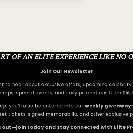
ART OF AN ELITE EXPERIENCE LIKE NO 
Join Our Newsletter
rst to hear about exclusive offers, upcoming celebrity
amps, special events, and daily promotions from Elit
up, you’ll also be entered into our
weekly giveaway
et tickets, signed memorabilia, and other exclusive p
s out—join today and stay connected with Elite P