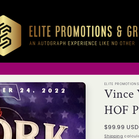
ELITE PROMOTION
Vince 
HOF Pa
Regular
$99.99 USD
price
Shipping
calcula