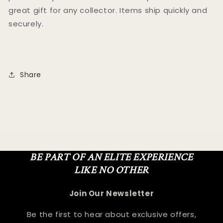
great gift for any collector. Items ship quickly and
securely.
Share
BE PART OF AN ELITE EXPERIENCE
LIKE NO OTHER
Join Our Newsletter
Be the first to hear about exclusive offers,