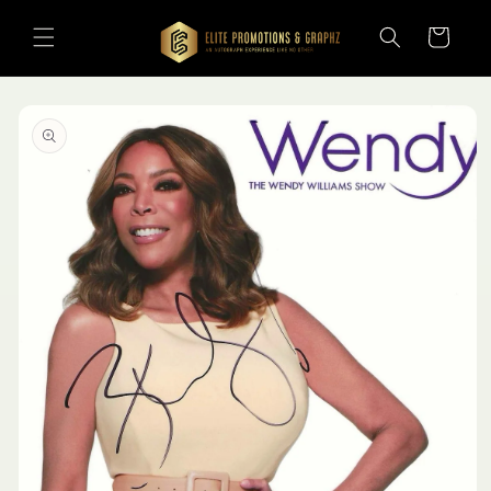
Skip to
content
Cart
Skip to
product
information