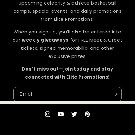
upcoming celebrity & athlete basketball
camps, special events, and daily promotions
from Elite Promotions.
When you sign up, you’ll also be entered into
our
weekly giveaways
for FREE Meet & Greet
tickets, signed memorabilia, and other
exclusive prizes.
Don’t miss out—join today and stay
connected with Elite Promotions!
Email
Instagram
YouTube
Twitter
Pinterest