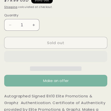
Regular
$79.99 USD
Sold out
price
Shipping
calculated at checkout.
Quantity
Decrease
Increase
quantity
quantity
for
for
Sold out
Wendy
Wendy
Williams
Williams
autographed
autographed
Signed
Signed
8x10
8x10
photo
photo
Elite
Elite
Promotions
Promotions
Make an offer
&amp;
&amp;
Graphz
Graphz
Authentication
Authentication
Autographed Signed 8X10 Elite Promotions &
Graphz Authentication. Certificate of Authenticity
provided by Elite Promotions & Graphz. Makes a