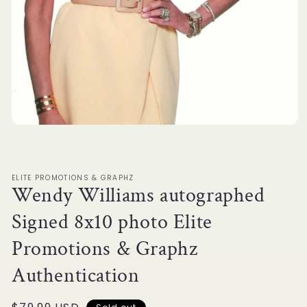
Open
media
1
in
modal
ELITE PROMOTIONS & GRAPHZ
Wendy Williams autographed
Signed 8x10 photo Elite
Promotions & Graphz
Authentication